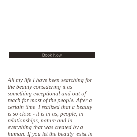
Book Now
All my life I have been searching for
the beauty considering it as
something exceptional and out of
reach for most of the people. After a
certain time I realized that a beauty
is so close - it is in us, people, in
relationships, nature and in
everything that was created by a
human. If you let the beauty exist in